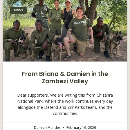
NEWS
From Briana & Damien in the
Zambezi Valley
Dear supporters, We are writing this from Chizarira
National Park, where the work continues every day
alongside the Defend and ZimParks team, and the
communities
Damien Mander
February 16, 2026