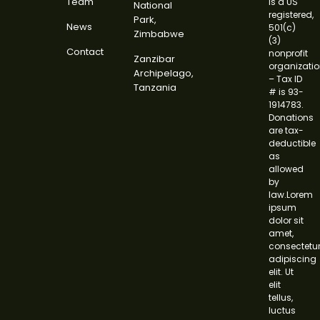
Team
is a US
National
registered,
Park,
News
501(c)
Zimbabwe
(3)
Contact
nonprofit
Zanzibar
organizati
Archipelago,
– Tax ID
Tanzania
# is 93-
1914783.
Donations
are tax-
deductible
as
allowed
by
law.Lorem
ipsum
dolor sit
amet,
consectetu
adipiscing
elit. Ut
elit
tellus,
luctus