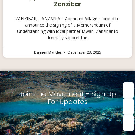
Zanzibar
ZANZIBAR, TANZANIA – Abundant Village is proud to
announce the signing of a Memorandum of
Understanding with local partner Mwani Zanzibar to
formally support the
Damien Mander
December 23, 2025
First
nam
Join The Movement - Sign Up
For Updates
Last
Nam
Emai