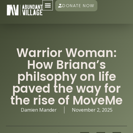
DONATE NOW
Warrior Woman:
How Briana’s
philsophy on life
paved the way for
the rise of MoveMe
Damien Mander
November 2, 2025