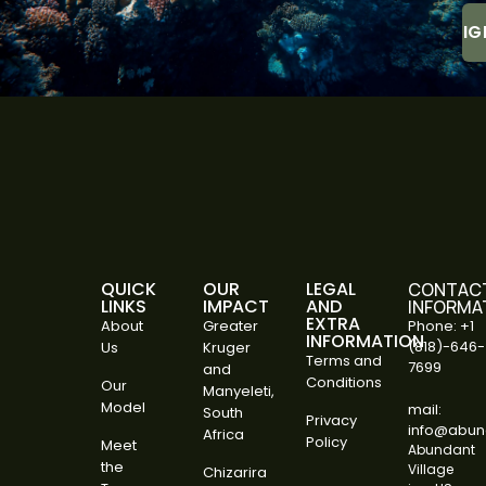
QUICK
OUR
LEGAL
CONTAC
LINKS
IMPACT
AND
INFORMA
EXTRA
About
Greater
Phone: +1
INFORMATION
(818)-646-
Us
Kruger
Terms and
7699
and
Conditions
Our
Manyeleti,
Model
mail:
South
Privacy
info@abund
Africa
Policy
Meet
Abundant
the
Village
Chizarira