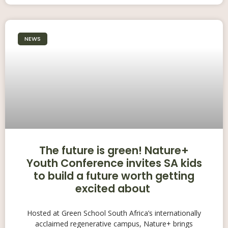
NEWS
The future is green! Nature+
Youth Conference invites SA kids
to build a future worth getting
excited about
Hosted at Green School South Africa’s internationally
acclaimed regenerative campus, Nature+ brings