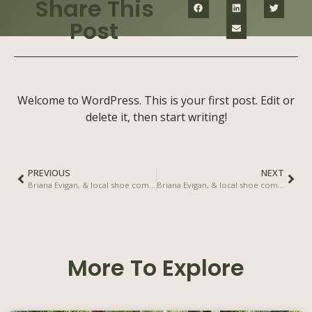
Share This
Post
Welcome to WordPress. This is your first post. Edit or
delete it, then start writing!
PREVIOUS
NEXT
Briana Evigan, & local shoe company, Veldskoen join to create social impact shoe
Briana Evigan, & local shoe company, Veldskoen join to create social impact shoe
More To Explore