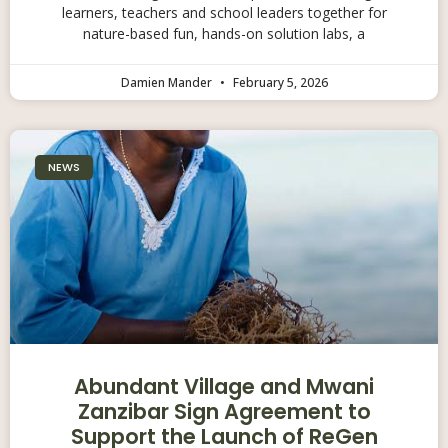
learners, teachers and school leaders together for
nature-based fun, hands-on solution labs, a
Damien Mander
February 5, 2026
NEWS
Abundant Village and Mwani
Zanzibar Sign Agreement to
Support the Launch of ReGen