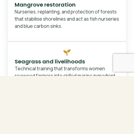
Mangrove restoration
Nurseries, replanting, and protection of forests
that stabilise shorelines and act as fish nurseries
and blue carbon sinks.
Seagrass and livelihoods
Technical training that transforms women
seaweed farmers into skilled marine ingredient
artisans over a five-year pathway.
Governance and capacity
Participatory resource mapping, marine spatial
planning, and transparent, community-owned