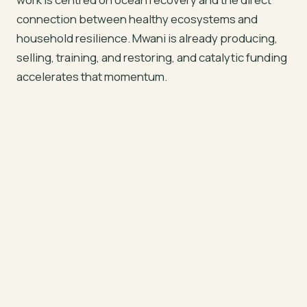
connection between healthy ecosystems and
household resilience. Mwani is already producing,
selling, training, and restoring, and catalytic funding
accelerates that momentum.