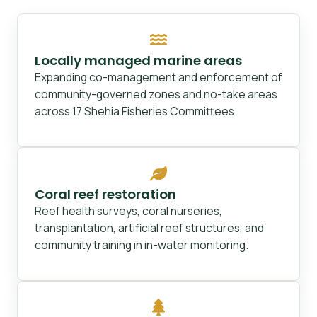
Locally managed marine areas
Expanding co-management and enforcement of
community-governed zones and no-take areas
across 17 Shehia Fisheries Committees.
Coral reef restoration
Reef health surveys, coral nurseries,
transplantation, artificial reef structures, and
community training in in-water monitoring.