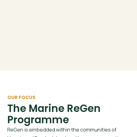
OUR FOCUS
The Marine ReGen
Programme
ReGen is embedded within the communities of