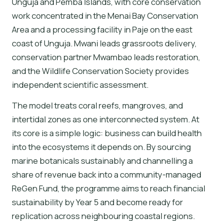
Unguja and Pemba Islands, with core conservation
work concentrated in the Menai Bay Conservation
Area and a processing facility in Paje on the east
coast of Unguja. Mwani leads grassroots delivery,
conservation partner Mwambao leads restoration,
and the Wildlife Conservation Society provides
independent scientific assessment.
The model treats coral reefs, mangroves, and
intertidal zones as one interconnected system. At
its core is a simple logic: business can build health
into the ecosystems it depends on. By sourcing
marine botanicals sustainably and channelling a
share of revenue back into a community-managed
ReGen Fund, the programme aims to reach financial
sustainability by Year 5 and become ready for
replication across neighbouring coastal regions.