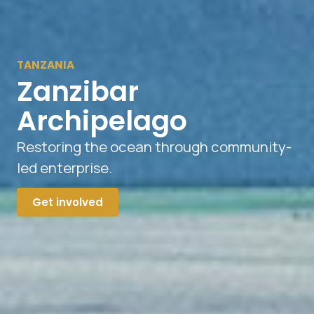
TANZANIA
Zanzibar
Archipelago
Restoring the ocean through community-
led enterprise.
Get involved