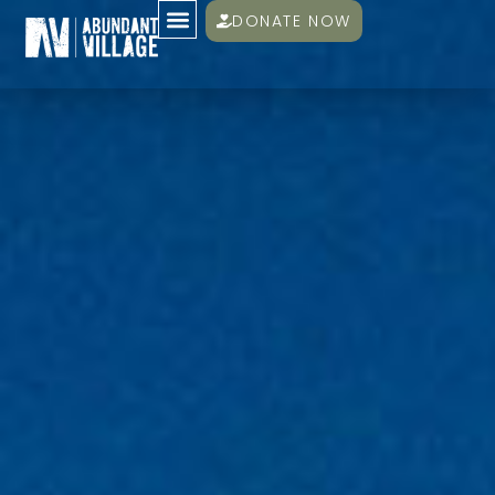
DONATE NOW