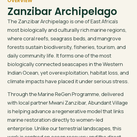
OVERVIEW
Zanzibar Archipelago
The Zanzibar Archipelago is one of East Africa’s
most biologically and culturally rich marine regions,
where coral reefs, seagrass beds, and mangrove
forests sustain biodiversity, fisheries, tourism, and
daily community life. It forms one of the most
biologically connected seascapes in the Western
Indian Ocean, yet overexploitation, habitat loss, and
climate impacts have placed it under serious stress.
Through the Marine ReGen Programme, delivered
with local partner Mwani Zanzibar, Abundant Village
is helping advance a regenerative model that links
marine restoration directly to women-led
enterprise. Unlike our terrestrial landscapes, this
work is centred on ocean recovery and the direct