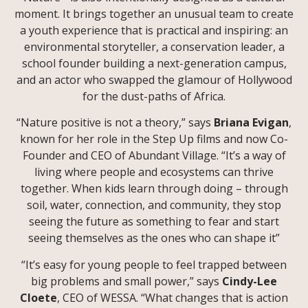
moment. It brings together an unusual team to create
a youth experience that is practical and inspiring: an
environmental storyteller, a conservation leader, a
school founder building a next-generation campus,
and an actor who swapped the glamour of Hollywood
for the dust-paths of Africa.
“Nature positive is not a theory,” says
Briana Evigan
,
known for her role in the Step Up films and now Co-
Founder and CEO of Abundant Village. “It’s a way of
living where people and ecosystems can thrive
together. When kids learn through doing – through
soil, water, connection, and community, they stop
seeing the future as something to fear and start
seeing themselves as the ones who can shape it”
“It’s easy for young people to feel trapped between
big problems and small power,” says
Cindy-Lee
Cloete
, CEO of WESSA. “What changes that is action