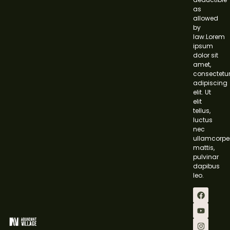
as
allowed
by
law.Lorem
ipsum
dolor sit
amet,
consectetu
adipiscing
elit. Ut
elit
tellus,
luctus
nec
ullamcorpe
mattis,
pulvinar
dapibus
leo.