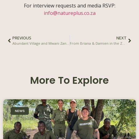
For interview requests and media RSVP:
info@natureplus.co.za
PREVIOUS
NEXT
Abundant Village and Mwani Zanzibar Sign Agreement to Support the Launch of ReGen Zanzibar
From Briana & Damien in the Zambezi Valley
More To Explore
NEWS