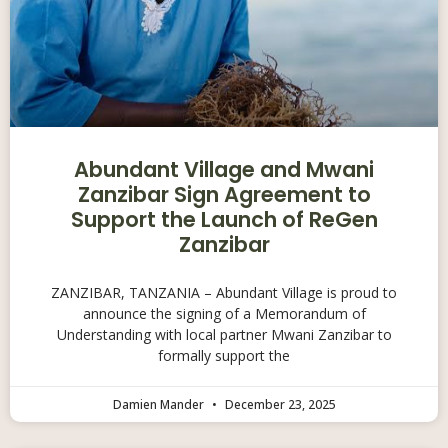
Abundant Village and Mwani
Zanzibar Sign Agreement to
Support the Launch of ReGen
Zanzibar
ZANZIBAR, TANZANIA – Abundant Village is proud to
announce the signing of a Memorandum of
Understanding with local partner Mwani Zanzibar to
formally support the
Damien Mander
December 23, 2025