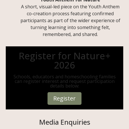
A short, visual-led piece on the Youth Anthem
co-creation process featuring confirmed
participants as part of the wider experience of
turning learning into something felt,
remembered, and shared.
Register for Nature+
2026
Schools, educators and homeschooling families
can register interest and request participation
details below:
Register
Media Enquiries