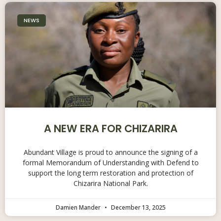
NEWS
A NEW ERA FOR CHIZARIRA
Abundant Village is proud to announce the signing of a
formal Memorandum of Understanding with Defend to
support the long term restoration and protection of
Chizarira National Park.
Damien Mander
December 13, 2025