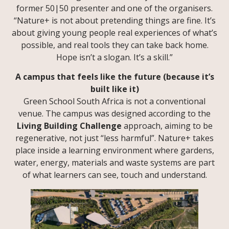
former 50|50 presenter and one of the organisers.
“Nature+ is not about pretending things are fine. It’s
about giving young people real experiences of what’s
possible, and real tools they can take back home.
Hope isn’t a slogan. It’s a skill.”
A campus that feels like the future (because it’s
built like it)
Green School South Africa is not a conventional
venue. The campus was designed according to the
Living Building Challenge
approach, aiming to be
regenerative, not just “less harmful”. Nature+ takes
place inside a learning environment where gardens,
water, energy, materials and waste systems are part
of what learners can see, touch and understand.