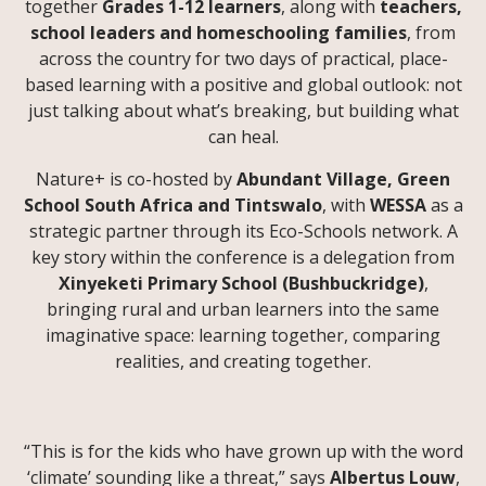
together
Grades 1-12 learners
, along with
teachers,
school leaders and homeschooling families
, from
across the country for two days of practical, place-
based learning with a positive and global outlook: not
just talking about what’s breaking, but building what
can heal.
Nature+ is co-hosted by
Abundant Village, Green
School South Africa and Tintswalo
, with
WESSA
as a
strategic partner through its Eco-Schools network. A
key story within the conference is a delegation from
Xinyeketi Primary School (Bushbuckridge)
,
bringing rural and urban learners into the same
imaginative space: learning together, comparing
realities, and creating together.
“This is for the kids who have grown up with the word
‘climate’ sounding like a threat,” says
Albertus Louw
,