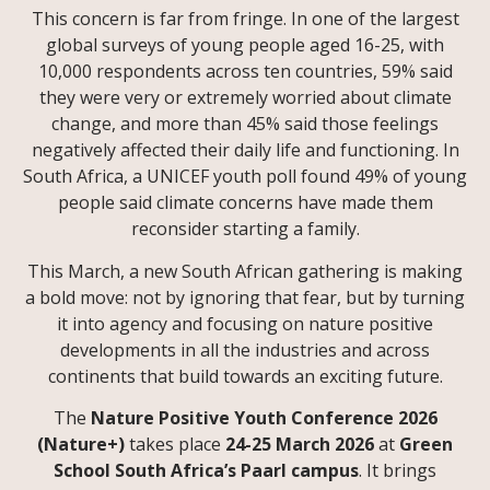
This concern is far from fringe. In one of the largest
global surveys of young people aged 16-25, with
10,000 respondents across ten countries, 59% said
they were very or extremely worried about climate
change, and more than 45% said those feelings
negatively affected their daily life and functioning. In
South Africa, a UNICEF youth poll found 49% of young
people said climate concerns have made them
reconsider starting a family.
This March, a new South African gathering is making
a bold move: not by ignoring that fear, but by turning
it into agency and focusing on nature positive
developments in all the industries and across
continents that build towards an exciting future.
The
Nature Positive Youth Conference 2026
(Nature+)
takes place
24-25 March 2026
at
Green
School South Africa’s Paarl campus
. It brings