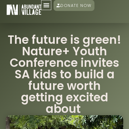
DONATE NOW
The future is green!
Nature+ Youth
Conference invites
SA kids to build a
future worth
getting excited
about
Damien Mander
February 5, 2026