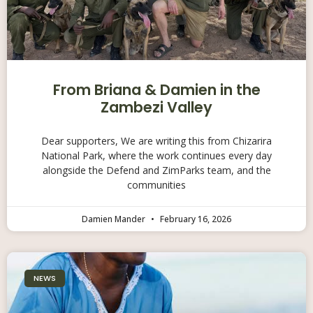
From Briana & Damien in the
Zambezi Valley
Dear supporters, We are writing this from Chizarira
National Park, where the work continues every day
alongside the Defend and ZimParks team, and the
communities
Damien Mander
February 16, 2026
NEWS