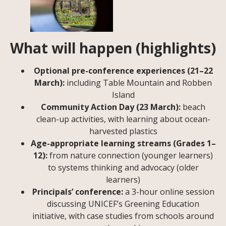
What will happen (highlights)
Optional pre-conference experiences (21–22
March):
including Table Mountain and Robben
Island
Community Action Day (23 March):
beach
clean-up activities, with learning about ocean-
harvested plastics
Age-appropriate learning streams (Grades 1–
12):
from nature connection (younger learners)
to systems thinking and advocacy (older
learners)
Principals’ conference:
a 3-hour online session
discussing UNICEF’s Greening Education
initiative, with case studies from schools around