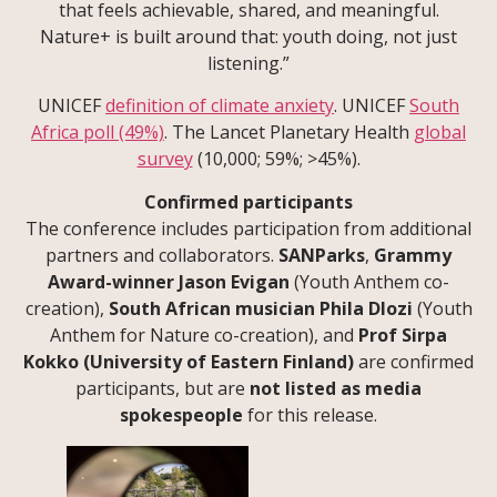
that feels achievable, shared, and meaningful.
Nature+ is built around that: youth doing, not just
listening.”
UNICEF
definition of climate anxiety
. UNICEF
South
Africa poll (49%)
. The Lancet Planetary Health
global
survey
(10,000; 59%; >45%).
Confirmed participants
The conference includes participation from additional
partners and collaborators.
SANParks
,
Grammy
Award-winner Jason Evigan
(Youth Anthem co-
creation),
South African musician Phila Dlozi
(Youth
Anthem for Nature co-creation), and
Prof Sirpa
Kokko (University of Eastern Finland)
are confirmed
participants, but are
not listed as media
spokespeople
for this release.