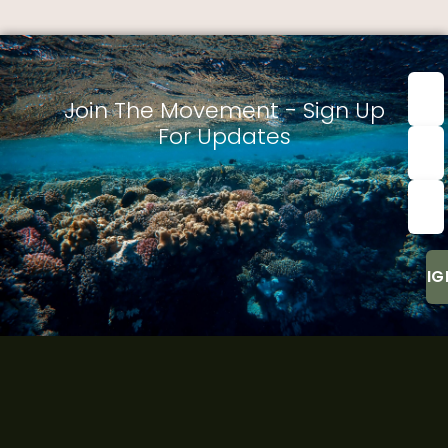
First
nam
Join The Movement - Sign Up
For Updates
Last
Nam
Emai