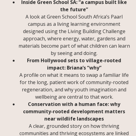
Inside Green School SA: “a campus built like
the future”
A look at Green School South Africa’s Paarl
campus as a living learning environment
designed using the Living Building Challenge
approach, where energy, water, gardens and
materials become part of what children can learn
by seeing and doing.
From Hollywood sets to village-rooted
impact: Briana’s “why”
A profile on what it means to swap a familiar life
for the long, patient work of community-rooted
regeneration, and why youth imagination and
wellbeing are central to that work.
Conservation with a human face: why
community-rooted development matters
near wildlife landscapes
A clear, grounded story on how thriving
communities and thriving ecosystems are linked