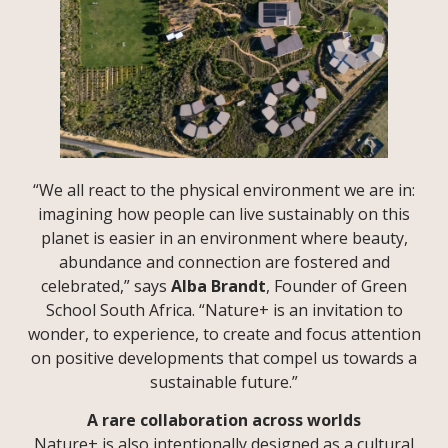
“We all react to the physical environment we are in:
imagining how people can live sustainably on this
planet is easier in an environment where beauty,
abundance and connection are fostered and
celebrated,” says
Alba Brandt
, Founder of Green
School South Africa. “Nature+ is an invitation to
wonder, to experience, to create and focus attention
on positive developments that compel us towards a
sustainable future.”
A rare collaboration across worlds
Nature+ is also intentionally designed as a cultural