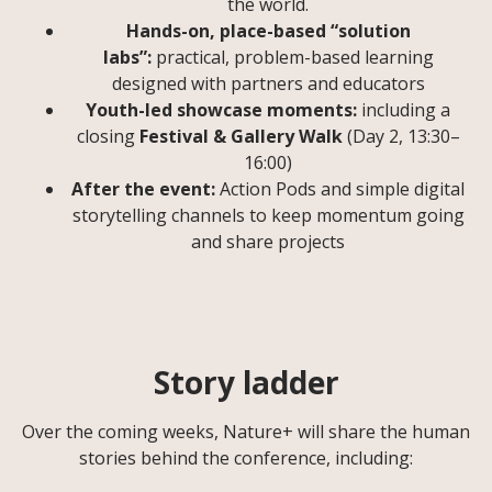
the world.
Hands-on, place-based “solution
labs”:
practical, problem-based learning
designed with partners and educators
Youth-led showcase moments:
including a
closing
Festival & Gallery Walk
(Day 2, 13:30–
16:00)
After the event:
Action Pods and simple digital
storytelling channels to keep momentum going
and share projects
Story ladder
Over the coming weeks, Nature+ will share the human
stories behind the conference, including: