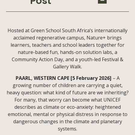
Post
Hosted at Green School South Africa’s internationally
acclaimed regenerative campus, Nature+ brings
learners, teachers and school leaders together for
nature-based fun, hands-on solution labs, a
Community Action Day, and a youth-led Festival &
Gallery Walk.
PAARL, WESTERN CAPE [5 February 2026]
– A
growing number of children are carrying a quiet,
heavy question: what kind of future are we inheriting?
For many, that worry can become what UNICEF
describes as climate or eco-anxiety: heightened
emotional, mental or physical distress in response to
dangerous changes in the climate and planetary
systems.