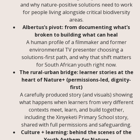
and why nature-positive solutions need to work
for people living alongside critical biodiversity
areas.
Albertus’s pivot: from documenting what’s
broken to building what can heal
A human profile of a filmmaker and former
environmental TV presenter choosing a
solutions-first path, and why that shift matters
for South African youth right now.
The rural-urban bridge: learner stories at the
heart of Nature+ (permissions-led, dignity-
first)
A carefully produced story (and visuals) showing
what happens when learners from very different
contexts meet, learn, and build together,
including the Xinyeketi Primary School story,
shared with full permissions and safeguarding.
Culture + learning: behind the scenes of the
Youth Anthem for Nature