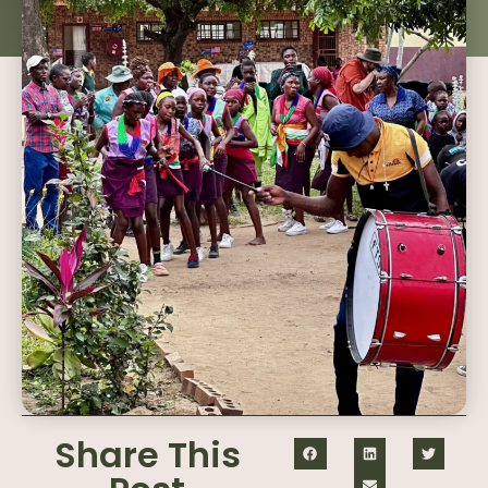
Share This