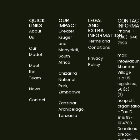
QUICK
OUR
LEGAL
CONTAC
LINKS
IMPACT
AND
INFORMA
EXTRA
About
Greater
Phone: +1
INFORMATION
(818)-646-
Us
Kruger
Terms and
7699
and
Conditions
Our
Manyeleti,
Model
mail:
South
Privacy
info@abund
Africa
Policy
Meet
Abundant
the
Village
Chizarira
Team
is a US
National
registered,
Park,
News
501(c)
Zimbabwe
(3)
Contact
nonprofit
Zanzibar
organizati
Archipelago,
– Tax ID
Tanzania
# is 93-
1914783.
Donations
are tax-
deductible