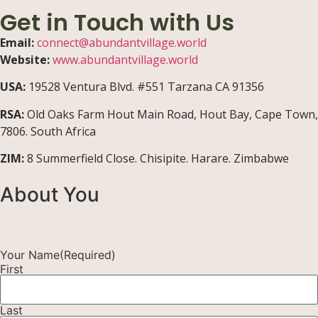
Get in Touch with Us
Email:
connect@abundantvillage.world
Website:
www.abundantvillage.world
USA:
19528 Ventura Blvd. #551 Tarzana CA 91356
RSA:
Old Oaks Farm Hout Main Road, Hout Bay, Cape Town,
7806. South Africa
ZIM:
8 Summerfield Close. Chisipite. Harare. Zimbabwe
About You
Your Name
(Required)
First
Last