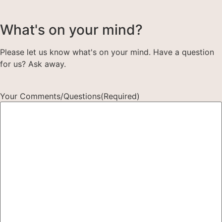
What's on your mind?
Please let us know what's on your mind. Have a question
for us? Ask away.
Your Comments/Questions
(Required)