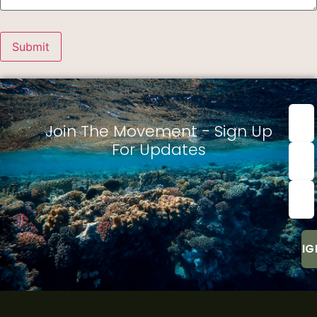
First
nam
Join The Movement - Sign Up
For Updates
Last
Nam
Emai