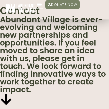
DONATE NOW
Contact
Abundant Village is ever-
evolving and welcoming
new partnerships and
opportunities. If you feel
moved to share an idea
with us, please get in
touch. We look forward to
finding innovative ways to
work together to create
impact.