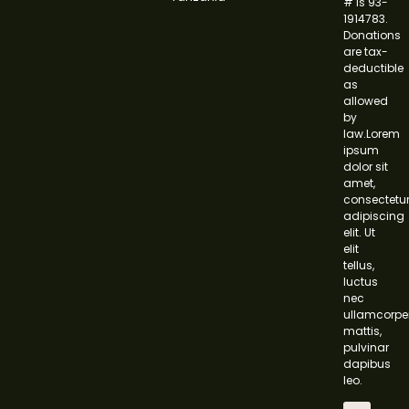
# is 93-
1914783.
Donations
are tax-
deductible
as
allowed
by
law.Lorem
ipsum
dolor sit
amet,
consectetu
adipiscing
elit. Ut
elit
tellus,
luctus
nec
ullamcorpe
mattis,
pulvinar
dapibus
leo.