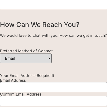
How Can We Reach You?
We would love to chat with you. How can we get in touch?
Preferred Method of Contact
Your Email Address
(Required)
Email Address
Confirm Email Address