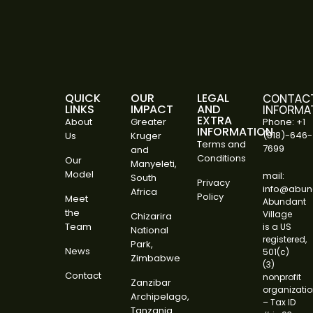
QUICK
OUR
LEGAL
CONTAC
LINKS
IMPACT
AND
INFORMA
EXTRA
About
Greater
Phone: +1
INFORMATION
(818)-646-
Us
Kruger
Terms and
7699
and
Conditions
Our
Manyeleti,
Model
mail:
South
Privacy
info@abund
Africa
Policy
Meet
Abundant
the
Village
Chizarira
Team
is a US
National
registered,
Park,
News
501(c)
Zimbabwe
(3)
Contact
nonprofit
Zanzibar
organizati
Archipelago,
– Tax ID
Tanzania