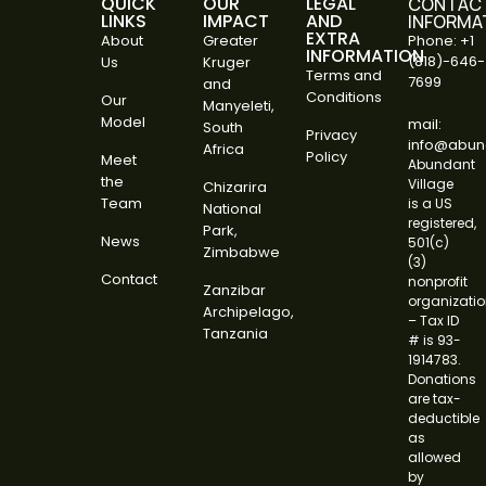
QUICK
OUR
LEGAL
CONTAC
LINKS
IMPACT
AND
INFORMA
EXTRA
About
Greater
Phone: +1
INFORMATION
(818)-646-
Us
Kruger
Terms and
7699
and
Conditions
Our
Manyeleti,
Model
mail:
South
Privacy
info@abund
Africa
Policy
Meet
Abundant
the
Village
Chizarira
Team
is a US
National
registered,
Park,
News
501(c)
Zimbabwe
(3)
Contact
nonprofit
Zanzibar
organizati
Archipelago,
– Tax ID
Tanzania
# is 93-
1914783.
Donations
are tax-
deductible
as
allowed
by