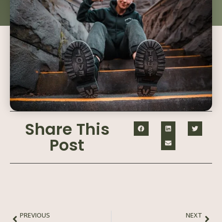
Share This
Post
PREVIOUS
NEXT