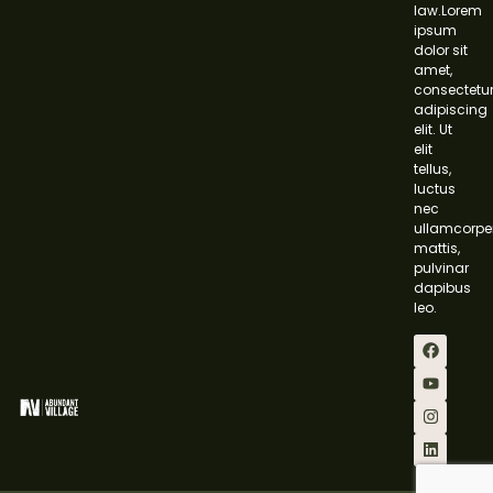
law.Lorem
ipsum
dolor sit
amet,
consectetu
adipiscing
elit. Ut
elit
tellus,
luctus
nec
ullamcorpe
mattis,
pulvinar
dapibus
leo.