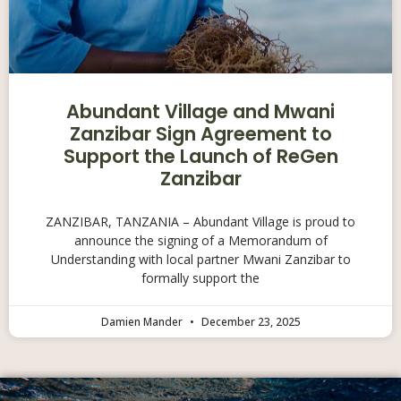
Abundant Village and Mwani
Zanzibar Sign Agreement to
Support the Launch of ReGen
Zanzibar
ZANZIBAR, TANZANIA – Abundant Village is proud to
announce the signing of a Memorandum of
Understanding with local partner Mwani Zanzibar to
formally support the
Damien Mander
December 23, 2025