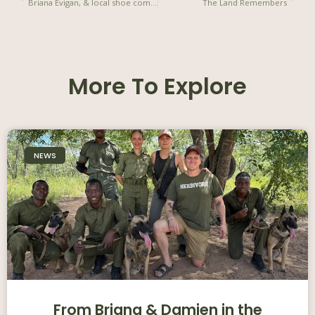
Briana Evigan, & local shoe company, Veldskoen join to create social impact shoe
The Land Remembers
More To Explore
NEWS
From Briana & Damien in the