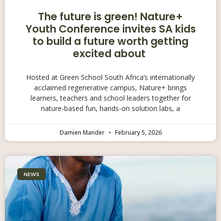
The future is green! Nature+
Youth Conference invites SA kids
to build a future worth getting
excited about
Hosted at Green School South Africa’s internationally
acclaimed regenerative campus, Nature+ brings
learners, teachers and school leaders together for
nature-based fun, hands-on solution labs, a
Damien Mander
February 5, 2026
NEWS