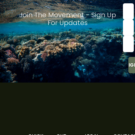
First
nam
Join The Movement - Sign Up
For Updates
Last
Nam
Emai