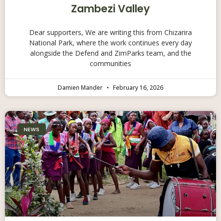
Zambezi Valley
Dear supporters, We are writing this from Chizarira
National Park, where the work continues every day
alongside the Defend and ZimParks team, and the
communities
Damien Mander
February 16, 2026
NEWS