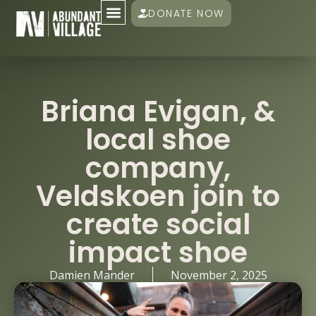
DONATE NOW
Briana Evigan, &
local shoe
company,
Veldskoen join to
create social
impact shoe
Damien Mander
November 2, 2025