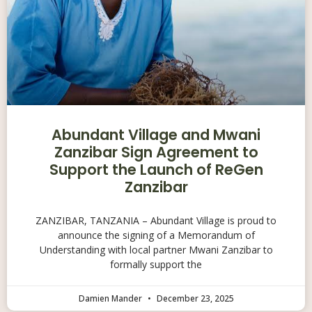
Abundant Village and Mwani
Zanzibar Sign Agreement to
Support the Launch of ReGen
Zanzibar
ZANZIBAR, TANZANIA – Abundant Village is proud to
announce the signing of a Memorandum of
Understanding with local partner Mwani Zanzibar to
formally support the
Damien Mander
December 23, 2025