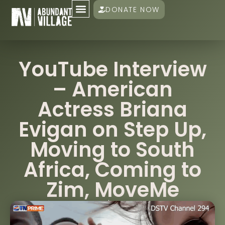
DONATE NOW
YouTube Interview
– American
Actress Briana
Evigan on Step Up,
Moving to South
Africa, Coming to
Zim, MoveMe
Damien Mander
November 4, 2023