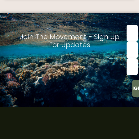
First
nam
Join The Movement - Sign Up
For Updates
Last
Nam
Emai