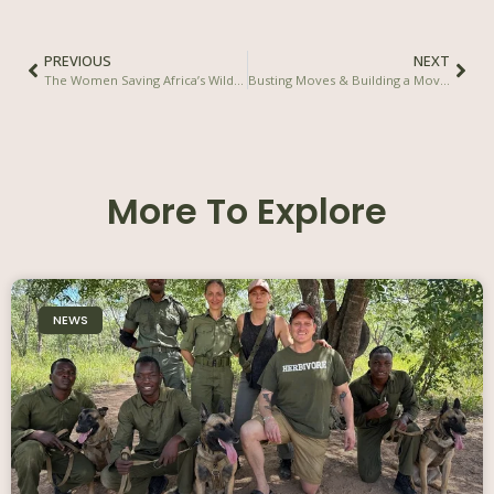
PREVIOUS
NEXT
The Women Saving Africa’s Wildlife – Damien Mander in National Geographic Magazine
Busting Moves & Building a Movement – Karma Community / Karma Group
More To Explore
NEWS