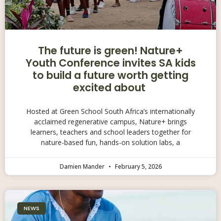
The future is green! Nature+
Youth Conference invites SA kids
to build a future worth getting
excited about
Hosted at Green School South Africa’s internationally
acclaimed regenerative campus, Nature+ brings
learners, teachers and school leaders together for
nature-based fun, hands-on solution labs, a
Damien Mander
February 5, 2026
NEWS