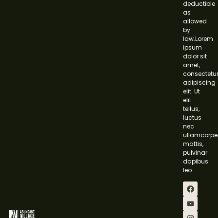
deductible
as
allowed
by
law.Lorem
ipsum
dolor sit
amet,
consectetu
adipiscing
elit. Ut
elit
tellus,
luctus
nec
ullamcorpe
mattis,
pulvinar
dapibus
leo.