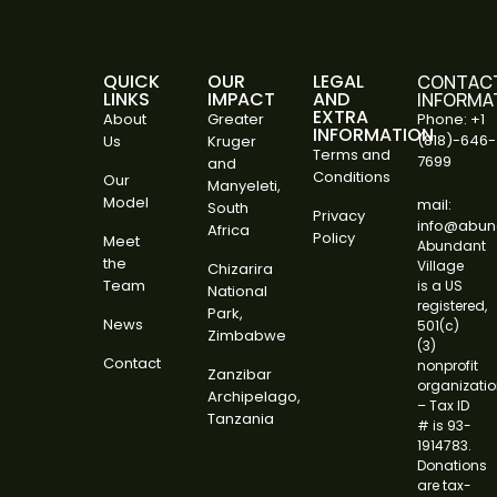
QUICK
OUR
LEGAL
CONTAC
LINKS
IMPACT
AND
INFORMA
EXTRA
About
Greater
Phone: +1
INFORMATION
(818)-646-
Us
Kruger
Terms and
7699
and
Conditions
Our
Manyeleti,
Model
mail:
South
Privacy
info@abund
Africa
Policy
Meet
Abundant
the
Village
Chizarira
Team
is a US
National
registered,
Park,
News
501(c)
Zimbabwe
(3)
Contact
nonprofit
Zanzibar
organizati
Archipelago,
– Tax ID
Tanzania
# is 93-
1914783.
Donations
are tax-