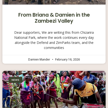
From Briana & Damien in the
Zambezi Valley
Dear supporters, We are writing this from Chizarira
National Park, where the work continues every day
alongside the Defend and ZimParks team, and the
communities
Damien Mander
February 16, 2026
NEWS