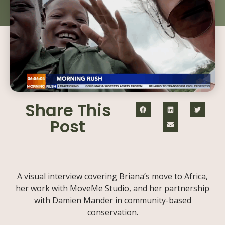
Share This
Post
A visual interview covering Briana’s move to Africa,
her work with MoveMe Studio, and her partnership
with Damien Mander in community-based
conservation.